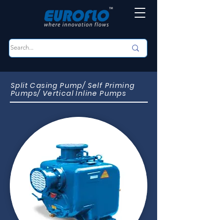
Split Casing Pump/ Self Priming
Pumps/ Vertical Inline Pumps