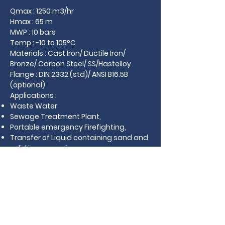
Qmax : 1250 m3/hr
Hmax : 65 m
MWP : 10 bars
Temp : -10 to 105°C
Materials : Cast Iron/ Ductile Iron/
Bronze/ Carbon Steel/ SS/Hastelloy
Flange : DIN 2332 (std)/ ANSI B16.5B
(optional)
Applications :
Waste Water
Sewage Treatment Plant,
Portable emergency Firefighting,
Transfer of Liquid containing sand and
solid in suspension
Download Catalogue