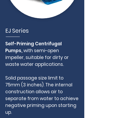
EJ Series
Self-Priming Centrifugal
Pumps,
with semi-open
impeller,
suitable for dirty or
waste water applications.
Solid passage size limit to
75mm (3 inches). The internal
construction allows air to
separate from water to achieve
negative priming upon starting
up.