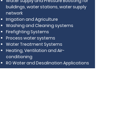
Water Supply and Pressure Boosting for
buildings, water stations, water supply
network
Irrigation and Agriculture
Washing and Cleaning systems
Firefighting Systems
Process water systems
Water Treatment Systems
Heating, Ventilation and Air-
conditioning
RO Water and Desalination Applications
Download Catalogue
BACK TO MAIN