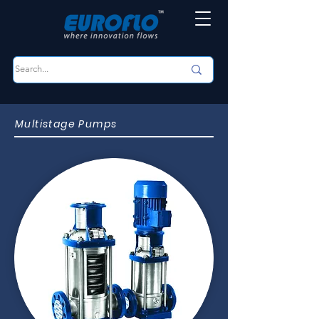
Multistage Pumps