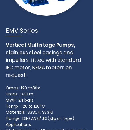
EMV Series
Vertical Multistage Pumps,
stainless steel casings and
impellers, fitted with standard
IEC motor, NEMA motors on
request.
Qmax : 120 m3/hr
Hmax : 330 m
MWP : 24 bars
Temp : -20 to 120°C
Materials : SS304, SS316
Flange : DIN/ ANSI/ JIS (slip on type)
Applications :